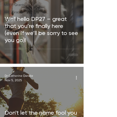
MRFF Grants
ARC Grants
Well hello DP27 – great
General
that you’re finally here
(even if we’ll be sorry to see
you go)!
Dr Catherine Dandie
Nov 5, 2025
Don't let the name fool you