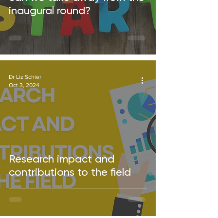
inaugural round?
Dr Liz Schier
Oct 3, 2024
Research impact and
contributions to the field