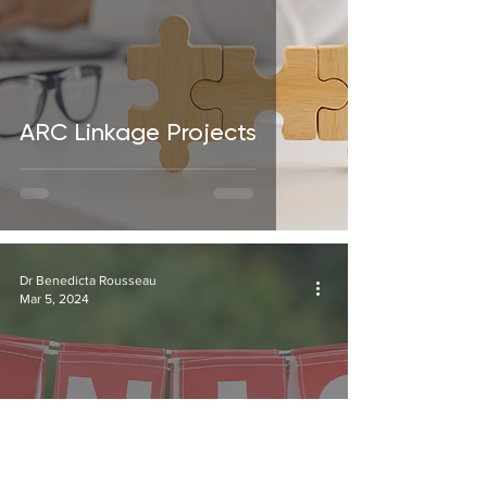
ARC Linkage Projects
Dr Benedicta Rousseau
Mar 5, 2024
What lessons can we take