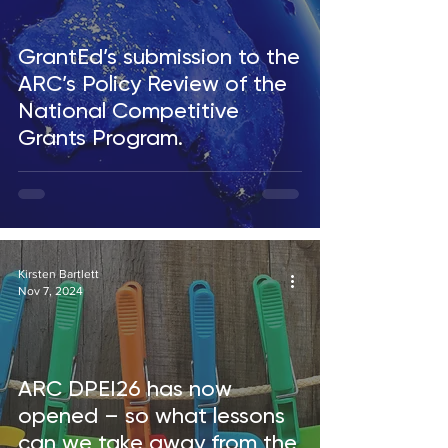
GrantEd’s submission to the
ARC’s Policy Review of the
National Competitive
Grants Program.
Kirsten Bartlett
Nov 7, 2024
ARC DPEI26 has now
opened – so what lessons
can we take away from the