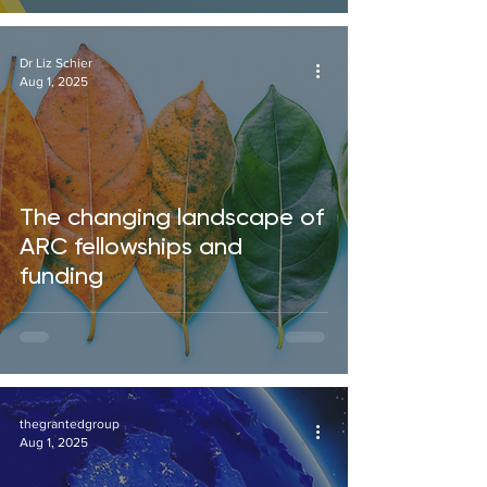
Dr Liz Schier
Aug 1, 2025
The changing landscape of
ARC fellowships and
funding
thegrantedgroup
Aug 1, 2025