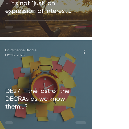
- it's not ‘just’ an
expression of interest…
Dr Catherine Dandie
Oct 16, 2025
DE27 – the last of the
DECRAs as we know
them...?