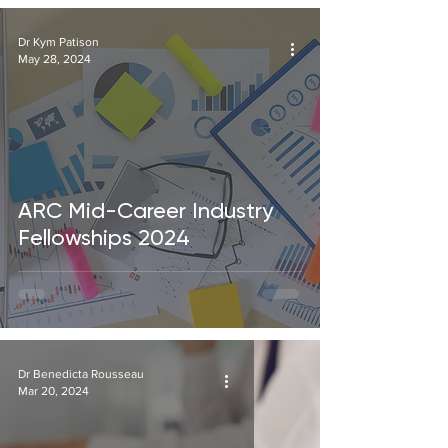
Dr Kym Patison
May 28, 2024
ARC Mid-Career Industry
Fellowships 2024
Dr Benedicta Rousseau
Mar 20, 2024