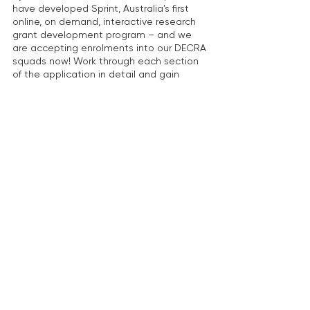
have developed Sprint, Australia's first 
online, on demand, interactive research 
grant development program – and we 
are accepting enrolments into our DECRA 
squads now! Work through each section 
of the application in detail and gain 
expert insights from our senior advisors 
and from your squad peers on how to 
maximise the competitiveness of your 
proposal. 
On-demand seminars and learning 
materials: We have a suite of on-
demand seminars and guides to support 
you in developing your DECRA proposal.  
Expert review:
 Our expert grant advisors 
have seen many, many, 
many DECRA applications over the years. 
Our advice is proven to increase the 
chance of success in this highly 
competitive scheme.  