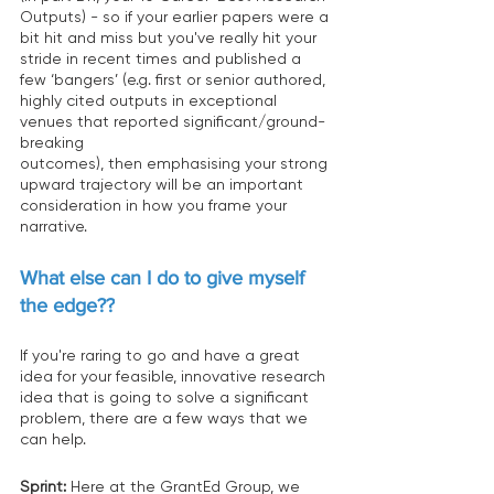
Outputs) - so if your earlier papers were a 
bit hit and miss but you've really hit your 
stride in recent times and published a 
few ‘bangers’ (e.g. first or senior authored, 
highly cited outputs in exceptional 
venues that reported significant/ground-
breaking 
outcomes), then emphasising your strong 
upward trajectory will be an important 
consideration in how you frame your 
narrative. 
What else can I do to give myself 
the edge??
If you're raring to go and have a great 
idea for your feasible, innovative research 
idea that is going to solve a significant 
problem, there are a few ways that we 
can help. 
Sprint:
 Here at the GrantEd Group, we 