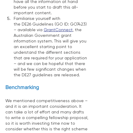
have all the information at hand 
before you start to draft this all-
important content. 
Familiarise yourself with 
the DE26 Guidelines (GO ID: GO7423) 
– available via 
GrantConnect
, the 
Australian Government grant 
information system. This will give you 
an excellent starting point to 
understand the different sections 
that are required for your application 
– and we can be hopeful that there 
will be few significant changes when 
the DE27 guidelines are released. 
Benchmarking
We mentioned competitiveness above – 
and it is an important consideration. It 
can take a lot of effort and many drafts 
to write a compelling fellowship proposal, 
so it is worth investing time now to 
consider whether this is the right scheme 