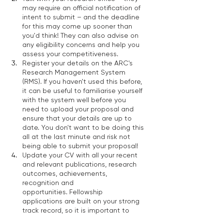
may require an official notification of 
intent to submit – and the deadline 
for this may come up sooner than 
you'd think! They can also advise on 
any eligibility concerns and help you 
assess your competitiveness. 
Register your details on the ARC's 
Research Management System 
(RMS). If you haven't used this before, 
it can be useful to familiarise yourself 
with the system well before you 
need to upload your proposal and 
ensure that your details are up to 
date. You don't want to be doing this 
all at the last minute and risk not 
being able to submit your proposal! 
Update your CV with all your recent 
and relevant publications, research 
outcomes, achievements, 
recognition and 
opportunities. Fellowship 
applications are built on your strong 
track record, so it is important to 