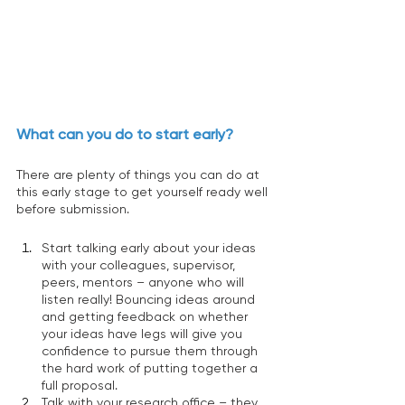
What can you do to start early? 
There are plenty of things you can do at 
this early stage to get yourself ready well 
before submission. 
Start talking early about your ideas 
with your colleagues, supervisor, 
peers, mentors – anyone who will 
listen really! Bouncing ideas around 
and getting feedback on whether 
your ideas have legs will give you 
confidence to pursue them through 
the hard work of putting together a 
full proposal. 
Talk with your research office – they 