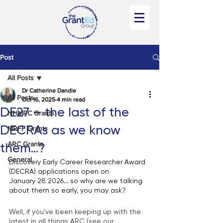
Post
All Posts
Dr Catherine Dandie
All Posts
Oct 16, 2025
4 min read
DE27 – the last of the
NHMRC Grants
DECRAs as we know
MRFF Grants
ARC Grants
them...?
General
Discovery Early Career Researcher Award 
(DECRA) applications open on 
January 28 2026... so why are we talking 
about them so early, you may ask? 
Well, if you've been keeping up with the 
latest in all things ARC (see our 