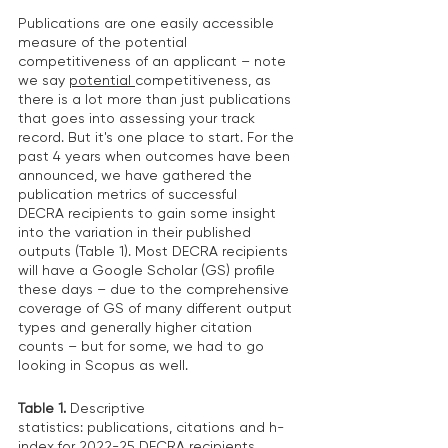
Publications are one easily accessible 
measure of the potential 
competitiveness of an applicant – note 
we say 
potential 
competitiveness, as 
there is a lot more than just publications 
that goes into assessing your track 
record. But it's one place to start. For the 
past 4 years when outcomes have been 
announced, we have gathered the 
publication metrics of successful 
DECRA recipients to gain some insight 
into the variation in their published 
outputs (Table 1). Most DECRA recipients 
will have a Google Scholar (GS) profile 
these days – due to the comprehensive 
coverage of GS of many different output 
types and generally higher citation 
counts – but for some, we had to go 
looking in Scopus as well.  
Table 1. 
Descriptive 
statistics: publications, citations and h-
index for 2022-25 DECRA recipients. 