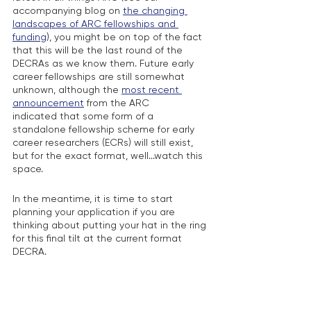
accompanying blog on 
the changing 
landscapes of ARC fellowships and 
funding
), you might be on top of the fact 
that this will be the last round of the 
DECRAs as we know them. Future early 
career fellowships are still somewhat 
unknown, although the 
most recent 
announcement
 from the ARC 
indicated that some form of a 
standalone fellowship scheme for early 
career researchers (ECRs) will still exist, 
but for the exact format, well...watch this 
space. 
In the meantime, it is time to start 
planning your application if you are 
thinking about putting your hat in the ring 
for this final tilt at the current format 
DECRA.  