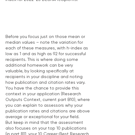
Before you focus just on those mean or 
median values – note the variation for 
each of these measures, with h-index as 
low as 1 and as high as 92 for successful 
recipients. This is where doing some 
additional homework can be very 
valuable, by looking specifically at 
recipients in your discipline and noting 
how publication and citation rates vary. 
You have the chance to provide this 
context in your application (Research 
Outputs Context, current part B10), where 
you can explain to assessors why your 
publication rates and citations are above 
average or exceptional for your field.  
But keep in mind that the assessment 
also focuses on your top 10 publications 
(in part B11, your 10 Career-Best Research 