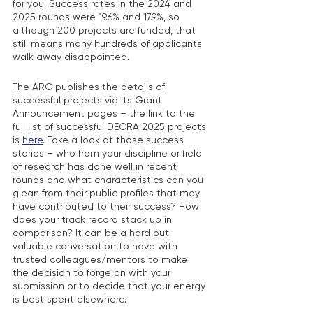
for you. Success rates in the 2024 and 
2025 rounds were 19.6% and 17.9%, so 
although 200 projects are funded, that 
still means many hundreds of applicants 
walk away disappointed. 
The ARC publishes the details of 
successful projects via its Grant 
Announcement pages – the link to the 
full list of successful DECRA 2025 projects 
is 
here
. Take a look at those success 
stories – who from your discipline or field 
of research has done well in recent 
rounds and what characteristics can you 
glean from their public profiles that may 
have contributed to their success? How 
does your track record stack up in 
comparison? It can be a hard but 
valuable conversation to have with 
trusted colleagues/mentors to make 
the decision to forge on with your 
submission or to decide that your energy 
is best spent elsewhere. 