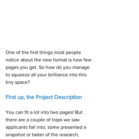
One of the first things most people 
notice about the new format is how few 
pages you get. So how do you manage 
to squeeze all your brilliance into this 
tiny space?
First up, the Project Description
You can fit a lot into two pages! But 
there are a couple of traps we saw 
applicants fall into: some presented a 
snapshot or taster of the research, 