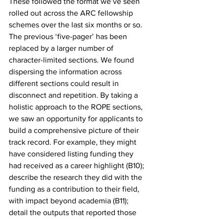
These followed the format we’ve seen 
rolled out across the ARC fellowship 
schemes over the last six months or so. 
The previous ‘five-pager’ has been 
replaced by a larger number of 
character-limited sections. We found 
dispersing the information across 
different sections could result in 
disconnect and repetition. By taking a 
holistic approach to the ROPE sections, 
we saw an opportunity for applicants to 
build a comprehensive picture of their 
track record. For example, they might 
have considered listing funding they 
had received as a career highlight (B10); 
describe the research they did with the 
funding as a contribution to their field, 
with impact beyond academia (B11); 
detail the outputs that reported those 