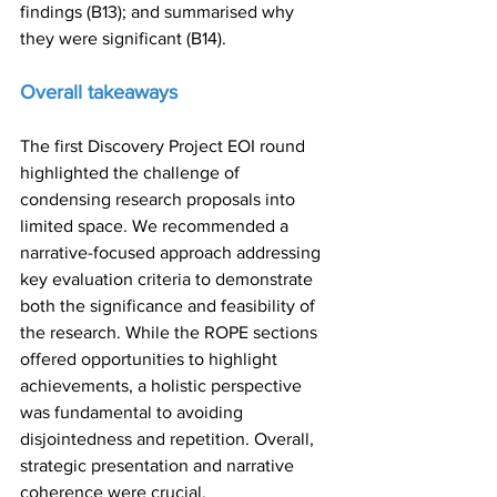
findings (B13); and summarised why 
they were significant (B14).
Overall takeaways
The first Discovery Project EOI round 
highlighted the challenge of 
condensing research proposals into 
limited space. We recommended a 
narrative-focused approach addressing 
key evaluation criteria to demonstrate 
both the significance and feasibility of 
the research. While the ROPE sections 
offered opportunities to highlight 
achievements, a holistic perspective 
was fundamental to avoiding 
disjointedness and repetition. Overall, 
strategic presentation and narrative 
coherence were crucial.