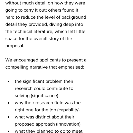
without much detail on how they were 
going to carry it out; others found it 
hard to reduce the level of background 
detail they provided, diving deep into 
the technical literature, which left little 
space for the overall story of the 
proposal.
We encouraged applicants to present a 
compelling narrative that emphasised:
the significant problem their 
research could contribute to 
solving (significance)
why their research field was the 
right one for the job (capability)
what was distinct about their 
proposed approach (innovation)
what they planned to do to meet 