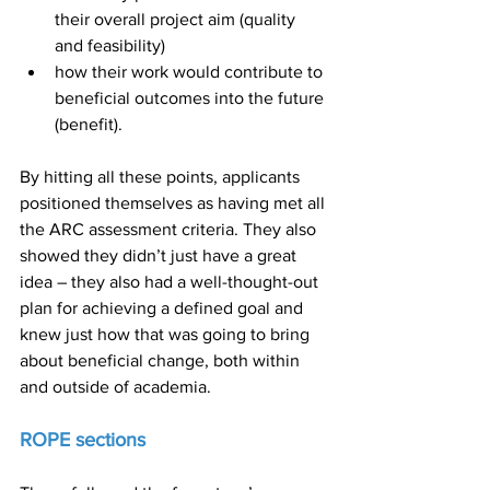
their overall project aim (quality 
and feasibility)
how their work would contribute to 
beneficial outcomes into the future 
(benefit).
By hitting all these points, applicants 
positioned themselves as having met all 
the ARC assessment criteria. They also 
showed they didn’t just have a great 
idea – they also had a well-thought-out 
plan for achieving a defined goal and 
knew just how that was going to bring 
about beneficial change, both within 
and outside of academia.
ROPE sections 