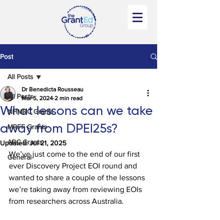
Post
All Posts
Dr Benedicta Rousseau
All Posts
Mar 5, 2024
2 min read
What lessons can we take
NHMRC Grants
away from DPEI25s?
MRFF Grants
ARC Grants
Updated:
Jul 21, 2025
We’ve just come to the end of our first 
General
ever Discovery Project EOI round and 
wanted to share a couple of the lessons 
we’re taking away from reviewing EOIs 
from researchers across Australia.