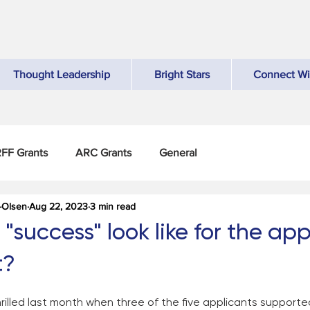
Thought Leadership
Bright Stars
Connect Wi
FF Grants
ARC Grants
General
-Olsen
Aug 22, 2023
3 min read
success" look like for the app
t?
illed last month when three of the five applicants supporte