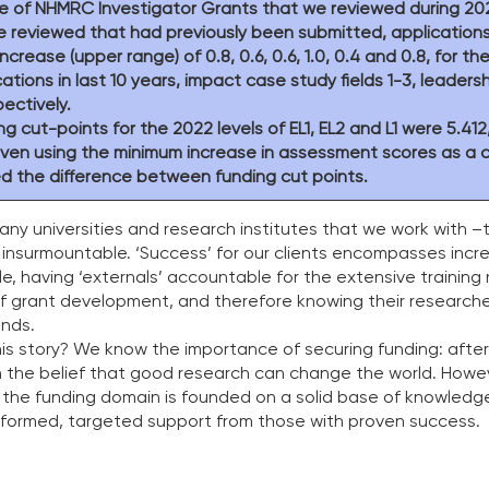
e of NHMRC Investigator Grants that we reviewed during 202
e reviewed that had previously been submitted, application
ease (upper range) of 0.8, 0.6, 0.6, 1.0, 0.4 and 0.8, for the 
cations in last 10 years, impact case study fields 1-3, leadersh
ectively. 
g cut-points for the 2022 levels of EL1, EL2 and L1 were 5.412
 even using the minimum increase in assessment scores as a 
 the difference between funding cut points. 
many universities and research institutes that we work with –
s insurmountable. ‘Success’ for our clients encompasses incr
e, having ‘externals’ accountable for the extensive training
of grant development, and therefore knowing their research
nds.  
is story? We know the importance of securing funding: after a
 the belief that good research can change the world. Howev
 the funding domain is founded on a solid base of knowledge 
informed, targeted support from those with proven success. 