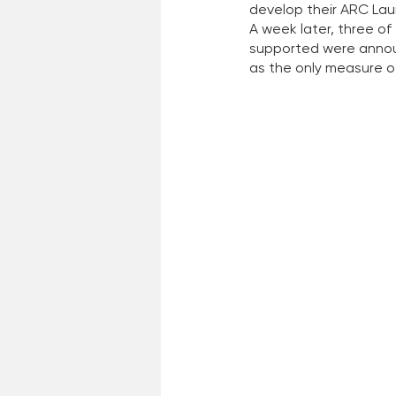
develop their ARC Lau
A week later, three of
supported were announ
as the only measure o