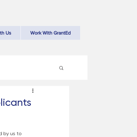
th Us
Work With GrantEd
licants
d by us to 