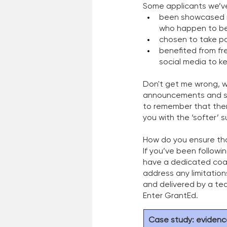
Some applicants we’ve
been showcased in
who happen to b
chosen to take p
benefited from fr
social media to k
Don't get me wrong, w
announcements and see
to remember that ther
you with the ‘softer’ 
How do you ensure that
If you’ve been followi
have a dedicated coac
address any limitations
and delivered by a tea
Enter GrantEd. 
Case study: evidenc