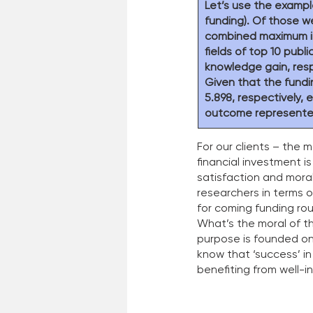
Let’s use the exampl
funding). Of those w
combined maximum incr
fields of top 10 publi
knowledge gain, resp
Given that the fundin
5.898, respectively,
outcome represented
For our clients – the 
financial investment i
satisfaction and moral
researchers in terms 
for coming funding rou
What’s the moral of th
purpose is founded on
know that ‘success’ in
benefiting from well-