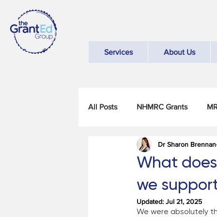
Services
About Us
All Posts
NHMRC Grants
MR
Dr Sharon Brennan
What does "
we suppor
Updated:
Jul 21, 2025
We were absolutely thr