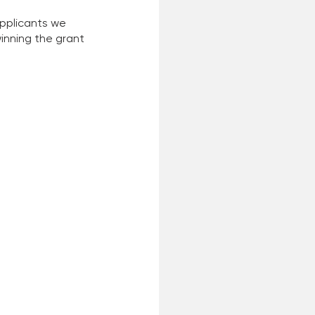
applicants we 
nning the grant 