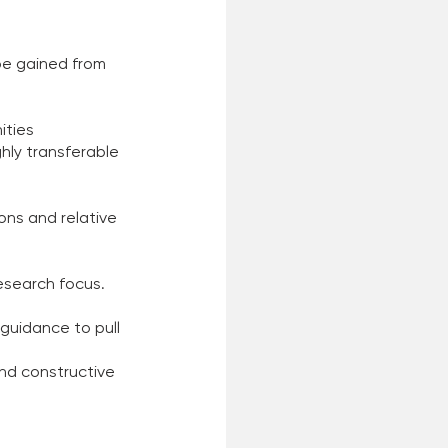
be gained from 
ities 
hly transferable 
ons and relative 
esearch focus. 
guidance to pull 
nd constructive 