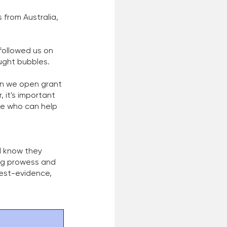
from Australia, 
followed us on 
ught bubbles. 
en we open grant 
it's important 
le who can help 
 
l know they 
ng prowess and 
best-evidence, 