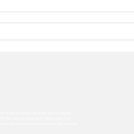
Legacy Isn’t Enough: Show
Woul
You’re Still Making a
Asse
Difference
of N
Fund
the lands on which we meet and the digital
ch. We pay our respects to Elders past and
are and inclusive in our practices. We strive to