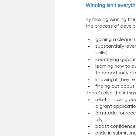
Winning isn't everyth
By making winning the
the process of develop
gaining a clearer 
substantially leve
skills!) 
identifying gaps i
learning how to av
to opportunity cla
knowing if they’re
finding out about 
There's also the intri
relief in having d
a grant applicati
gratitude for rec
ally  
boost confidence
pride in submittin