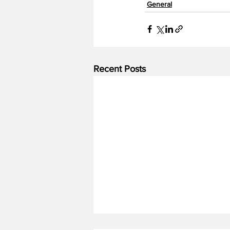
General
Recent Posts