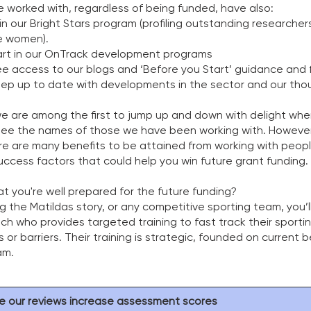
 worked with, regardless of being funded, have also: 
 our Bright Stars program (profiling outstanding researchers 
e women).
art in our OnTrack development programs
ee access to our blogs and ‘Before you Start’ guidance and 
eep up to date with developments in the sector and our tho
e are among the first to jump up and down with delight wh
 the names of those we have been working with. However, 
e are many benefits to be attained from working with peop
success factors that could help you win future grant funding. 
 you're well prepared for the future funding? 
ng the Matildas story, or any competitive sporting team, you’l
h who provides targeted training to fast track their sporti
 or barriers. Their training is strategic, founded on current 
m.   
e our reviews increase assessment scores 