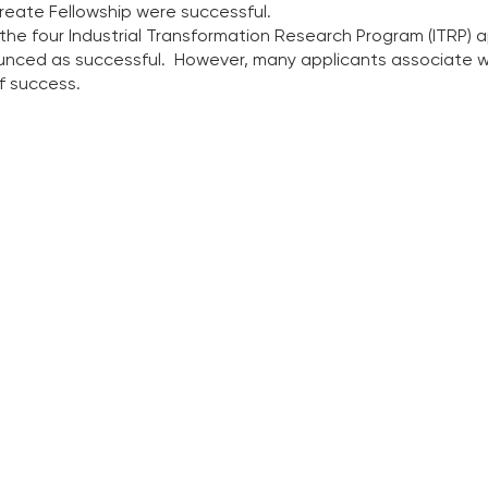
reate Fellowship were successful.  
 the four Industrial Transformation Research Program (ITRP) 
ced as successful.  However, many applicants associate wi
f success.