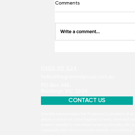
Comments
Write a comment...
From Vision to Delivery:
Making Ambition Work
Within NHMRC Investigator
0400 115 524
Grants
hello@thegrantedgroup.com.au
PO Box 446,
Bentleigh VIC 3204.
CONTACT US
GrantEd acknowledges the Traditional Custodians of all 
places in which we come together to work, learn and tea
present. GrantEd is committed to being culturally safe, aw
continually learn more and work towards reconciliation.