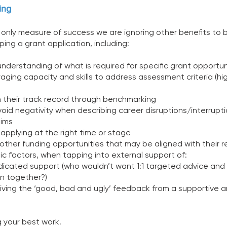
ing 
 only measure of success we are ignoring other benefits to 
ing a grant application, including:
understanding of what is required for specific grant opportun
raging capacity and skills to address assessment criteria (hig
n their track record through benchmarking  
oid negativity when describing career disruptions/interrupti
ims 
 applying at the right time or stage 
other funding opportunities that may be aligned with their r
nsic factors, when tapping into external support of:
edicated support (who wouldn’t want 1:1 targeted advice and 
on together?) 
eiving the ‘good, bad and ugly’ feedback from a supportive a
 
g your best work. 