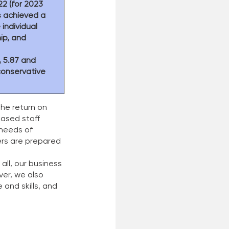
2 (for 2023 
s achieved a 
individual 
ip, and 
, 5.87 and 
conservative 
the return on 
eased staff 
 needs of 
ers are prepared 
ll, our business 
er, we also 
and skills, and 