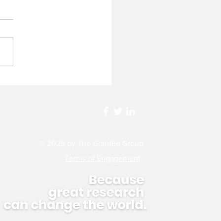
d a Lottery Be Fairer?
ssing the Current State
HMRC Ideas Grant
ing
© 2025 by The GrantEd Group
Terms of
Engagement