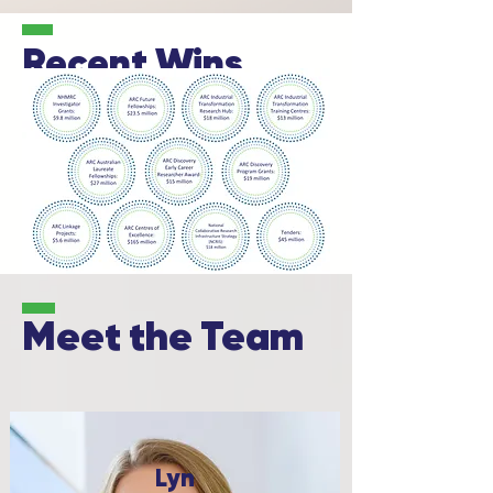
Recent Wins
Meet
the Team
Lyn