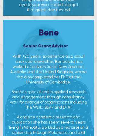
eye to your work – and help get
that great idea funded.
Bene
Senior Grant Advisor
With +20 years' experience as a social
sciences researcher, Benedicta has
worked at universities in New Zealand,
Australia and the United Kingdom, where
she also completed her PhD at the
University of Cambridge. ​
She has specialised in applied research
and engagement through consultancy
work for a range of organisations including
The World Bank and DFAT.
Alongside academic research and
publication she has spent several years
living in Vanuatu, worked as a lecturer on a
cruise ship through Melanesia, and sold