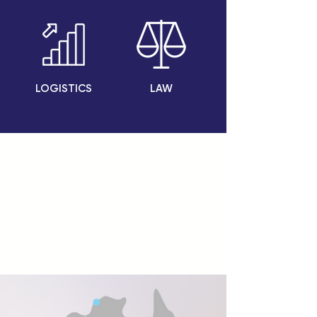
LOGISTICS
LAW