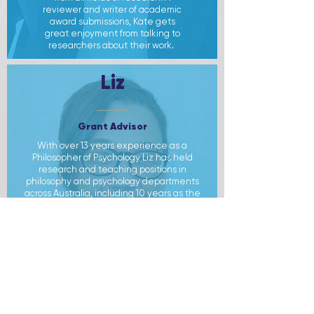
reviewer and writer of academic
award submissions, Kate gets
great enjoyment from talking to
researchers about their work.
Liz
Grant Advisor
With over 13 years experience as a
Philosopher of Psychology Liz has held
research and teaching positions in
philosophy and psychology departments
across Australia, including 10 years as the
main coder on the Australian Neurolaw
Database.
She is a jack of all trades.
Having done research on everything from
the metaphysics of chemistry to visual
consciousness and neuroethics Liz can
provide a clear and simple explanation for
complex ideas across the research
spectrum. She is a master of arguments
and conceptual landscaping and brings
these skills to demystifying the tasks of