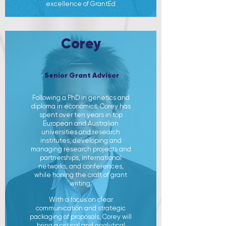
excellence of GrantEd
Corey
Senior Grant Advisor
Following a PhD in genetics and
diploma in economics, Corey has
spent over ten years in top
European and Australian
universities and research
institutes, developing and
managing research projects and
partnerships, international
networks, and conferences,
while honing the craft of grant
writing.
With a focus on clear
communication and strategic
packaging of proposals, Corey will
bring a critical and analytical