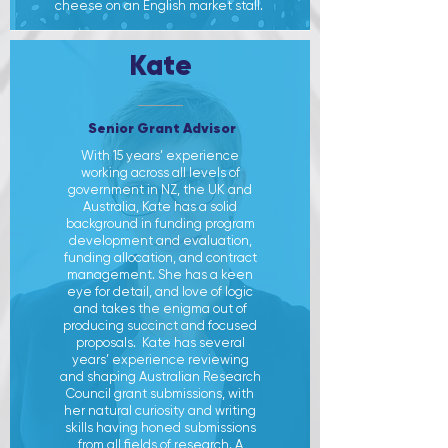
cheese on an English market stall.
Kate
Senior Grant Advisor
With 15 years’ experience
working across all levels of
government in NZ, the UK and
Australia, Kate has a solid
background in funding program
development and evaluation,
funding allocation, and contract
management. She has a keen
eye for detail, and love of logic
and takes the enigma out of
producing succinct and focused
proposals.
Kate has several
years’ experience reviewing
and shaping Australian Research
Council grant submissions, with
her natural curiosity and writing
skills having honed submissions
from all fields of research.
A