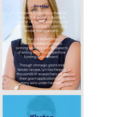
Director
Lyn spent 13 years as a medical
research scientist in Australia
and the UK before branching out
into project, contract, grant, and
tender management.
She is a skilled and
knowledgeable facilitator,
running workshops on all aspects
of writing within a competitive
funding environment.
Through strategic grant and
tender review, Lyn has helped
thousands of researchers polish
their grant applications with
many wins under her belt. ​