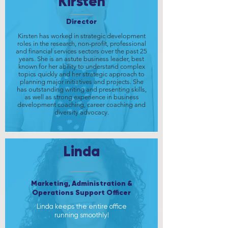
Kirsten
Director
Kirsten has worked in strategic development
roles in the research, non-profit, professional
and financial services sectors over the past 25
years. She is an astute business leader, best
known for her ability to understand complex
topics quickly and her strategic approach to
planning major initiatives and projects. She
has outstanding writing and presenting skills,
as well as strong experience in business
development coaching, career coaching and
diversity advocacy.
Linda
Marketing, Administration &
Operations Support Officer
Linda keeps the entire office
running smoothly!