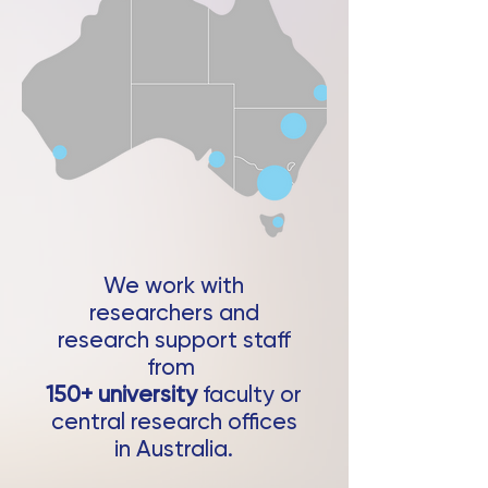
We work with
researchers and
research support staff
from
150+ university
faculty or
central research offices
in Australia.