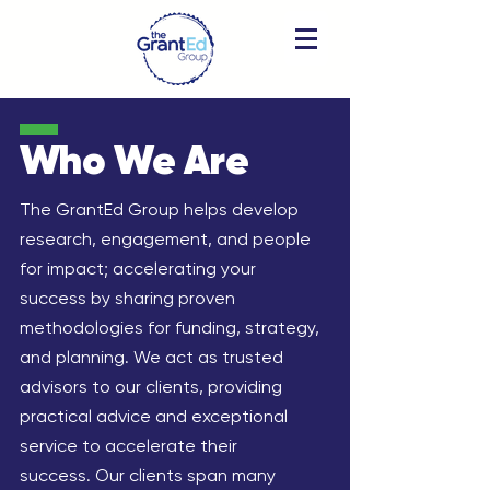
Who We
Are
The GrantEd Group helps develop
research, engagement, and people
for impact; accelerating your
success by sharing proven
methodologies for funding, strategy,
and planning.
​​We act as trusted
advisors to our clients, providing
practical advice and exceptional
service to accelerate their
success.
Our clients span many