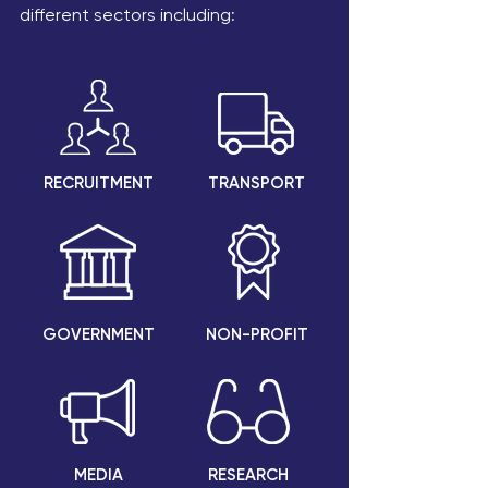
different sectors including:
RECRUITMENT
TRANSPORT
GOVERNMENT
NON-PROFIT
MEDIA
RESEARCH