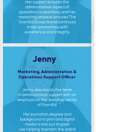
Her support ensures the
administrative aspect of
operations is seamless, and her
marketing prowess ensures The
GrantEd Group brand continues
to be synonymous with
excellence and integrity.
Jenny
Marketing, Administration &
Operations Support Officer
Jenny also assists the team
in administration support with an
emphasis on the workshop sector
of GrantEd
Her journalism degree and
background in print and digital
media is also put to good
use helping maintain the brand