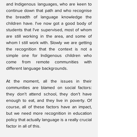
and Indigenous languages, who are keen to
continue down that path and who recognise
the breadth of language knowledge the
children have. I've now got a good body of
students that I've supervised, most of whom
are still working in the area, and some of
whom I still work with. Slowly we are getting
the recognition that the context is not a
simple one for Indigenous children who
come from remote communities with
different language backgrounds.
At the moment, all the issues in their
communities are blamed on social factors:
they don't attend school, they don't have
enough to eat, and they live in poverty. Of
course, all of these factors have an impact,
but we need more recognition in education
policy that actually language is a really crucial
factor in all of this.