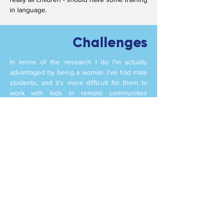
in language.
Challenges
In terms of the research I do I'm actually
advantaged by being a woman. I've had male
students, and it's more difficult for them to
work with kids in remote communities
because they have to spend a lot of time
there before they're really accepted and
trusted with children. The reality is that
you're working mainly with women: most
teachers are women, mostly its women
looking after the children.
One of my biggest challenges though is field
work. This is because all the communities I
work with are a day's travel away and then a
day's travel back. It is easier now my kids are
grown up, but the timing's quite difficult in