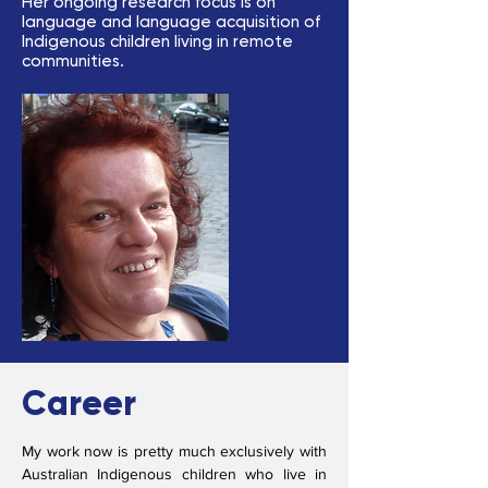
Her ongoing research focus is on
language and language acquisition of
Indigenous children living in remote
communities.
Career
My work now is pretty much exclusively with
Australian Indigenous children who live in