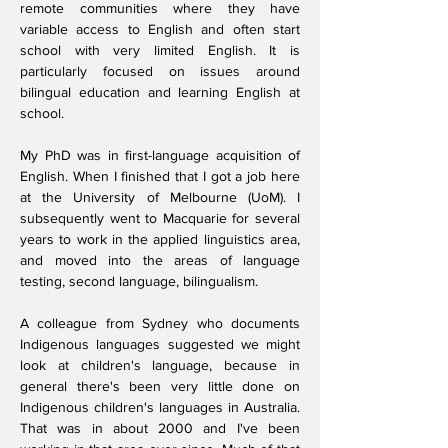
remote communities where they have
variable access to English and often start
school with very limited English. It is
particularly focused on issues around
bilingual education and learning English at
school.
My PhD was in first-language acquisition of
English. When I finished that I got a job here
at the University of Melbourne (UoM). I
subsequently went to Macquarie for several
years to work in the applied linguistics area,
and moved into the areas of language
testing, second language, bilingualism.
A colleague from Sydney who documents
Indigenous languages suggested we might
look at children's language, because in
general there's been very little done on
Indigenous children's languages in Australia.
That was in about 2000 and I've been