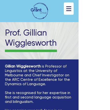
Prof. Gillian
Wigglesworth
Gillian Wigglesworth
is Professor of
Linguistics at the University of
Melbourne and Chief Investigator on
the ARC Centre of Excellence for the
Dynamics of Language.
She is recognised for her expertise in
first and second language acquisition
and bilingualism.