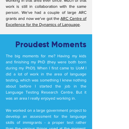
working in that area ever since.
Much of that
work is still in collaboration with the same
person. We’ve had a couple of large ARC
grants and now we've got the
ARC Centre of
Excellence for the Dynamics of Language
.
Proudest Moments
The big moments for me? Having my kids
and finishing my PhD (they were both born
during my PhD!). When I first came to UoM I
did a lot of work in the area of language
testing, which was something I knew nothing
about before I started the job in the
Language Testing Research Centre. But it
was an area I really enjoyed working in.
We worked on a large government project to
develop an assessment for the language
skills of immigrants - a proper test rather
than the various things used at the moment.