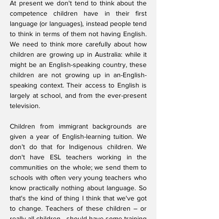
At present we don't tend to think about the
competence children have in their first
language (or languages), instead people tend
to think in terms of them not having English.
We need to think more carefully about how
children are growing up in Australia: while it
might be an English-speaking country, these
children are not growing up in an-English-
speaking context. Their access to English is
largely at school, and from the ever-present
television.
Children from immigrant backgrounds are
given a year of English-learning tuition. We
don’t do that for Indigenous children. We
don't have ESL teachers working in the
communities on the whole; we send them to
schools with often very young teachers who
know practically nothing about language. So
that's the kind of thing I think that we've got
to change. Teachers of these children – or
really all children - should have some training