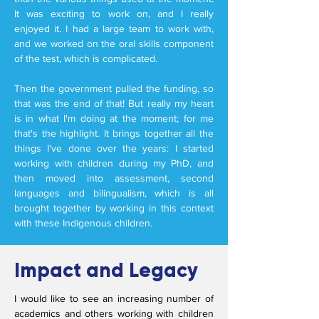
It was exciting to work on, and I really
enjoyed it. I had a large team to work with,
and we worked on the oral skills component
of the test, which is complicated.
Then the government pulled the funding, so
that was the end of that! But really my heart
is in what I'm doing at the moment; for me
that's the highlight. It brings together all the
things I've done over the years: I started
working with children during my PhD, and
then moved into assessment, second
languages and bilingualism, which is all
brought together by working in this context
with these Indigenous children.
Impact and Legacy
I would like to see an increasing number of
academics and others working with children