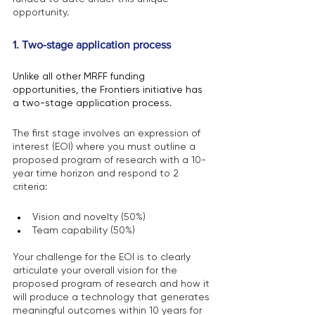
opportunity.
1. Two-stage application process 
Unlike all other MRFF funding 
opportunities, the Frontiers initiative has 
a two-stage application process.
The first stage involves an expression of 
interest (EOI) where you must outline a 
proposed program of research with a 10-
year time horizon and respond to 2 
criteria:
Vision and novelty (50%)
Team capability (50%)
Your challenge for the EOI is to clearly 
articulate your overall vision for the 
proposed program of research and how it 
will produce a technology that generates 
meaningful outcomes within 10 years for 