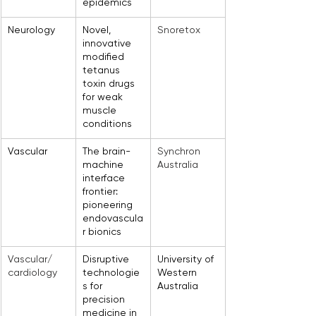
epidemics
Neurology
Novel, 
Snoretox
innovative 
modified 
tetanus 
toxin drugs 
for weak 
muscle 
conditions
Vascular
The brain-
Synchron 
machine 
Australia
interface 
frontier: 
pioneering 
endovascula
r bionics
Vascular/ 
Disruptive 
University of 
cardiology
technologie
Western 
s for 
Australia
precision 
medicine in 