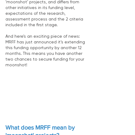
‘moonshot’ projects, and differs from 
other initiatives in its funding level, 
expectations of the research, 
assessment process and the 2 criteria 
included in the first stage.
And here’s an exciting piece of news: 
MRFF has just announced it’s extending 
this funding opportunity by another 12 
months. This means you have another 
two chances to secure funding for your 
moonshot!
What does MRFF mean by 