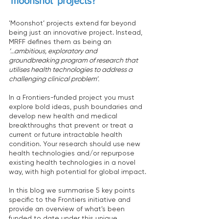
'moonshot' projects? 
'Moonshot’ projects extend far beyond 
being just an innovative project. Instead, 
MRFF defines them as being an 
‘...ambitious, exploratory and 
groundbreaking program of research that 
utilises health technologies to address a 
challenging clinical problem’.
In a Frontiers-funded project you must 
explore bold ideas, push boundaries and 
develop new health and medical 
breakthroughs that prevent or treat a 
current or future intractable health 
condition. Your research should use new 
health technologies and/or repurpose 
existing health technologies in a novel 
way, with high potential for global impact.
In this blog we summarise 5 key points 
specific to the Frontiers initiative and 
provide an overview of what’s been 
funded to date under this unique 