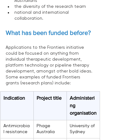
Australians
the diversity of the research team
national and international 
collaboration.
What has been funded before?
Applications to the Frontiers initiative 
could be focused on anything from 
individual therapeutic development, 
platform technology or pipeline therapy 
development, amongst other bold ideas.
Some examples of funded Frontiers 
grants (research plans) include:
Indication
Project title
Administeri
ng 
organisation
Antimicrobia
Phage 
University of 
l resistance
Australia
Sydney