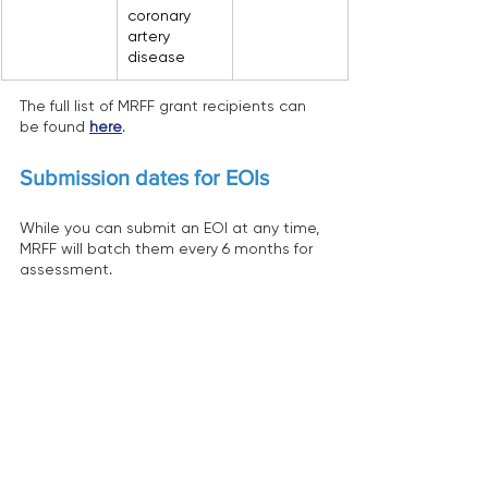
coronary 
artery 
disease
The full list of MRFF grant recipients can 
be found 
here
.
Submission dates for EOIs
While you can submit an EOI at any time, 
MRFF will batch them every 6 months for 
assessment.
The 2 remaining batches for this funding 
opportunity:
Batch 8: 30 September 2026
Batch 9: 31 March 2027
Will the Frontiers initiative 
continue?