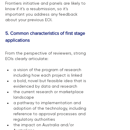
Frontiers initiative and panels are likely to 
know if it’s a resubmission, so it's 
important you address any feedback 
about your previous EOI.
5. Common characteristics of first stage 
applications 
From the perspective of reviewers, strong 
EOIs clearly articulate: 
a vision of the program of research 
including how each project is linked
a bold, novel but feasible idea that is 
evidenced by data and research
the current research or marketplace 
landscape
a pathway to implementation and 
adoption of the technology, including 
reference to approval processes and 
regulatory authorities
the impact on Australia and/or 