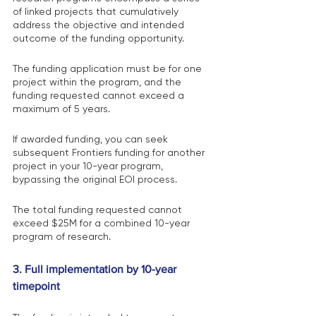
of linked projects that cumulatively 
address the objective and intended 
outcome of the funding opportunity.
The funding application must be for one 
project within the program, and the 
funding requested cannot exceed a 
maximum of 5 years.
If awarded funding, you can seek 
subsequent Frontiers funding for another 
project in your 10-year program, 
bypassing the original EOI process.
The total funding requested cannot 
exceed $25M for a combined 10-year 
program of research.
3. Full implementation by 10-year 
timepoint 