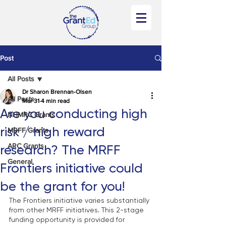
Post
All Posts
Dr Sharon Brennan-Olsen
All Posts
Mar 31
4 min read
Are you conducting high
NHMRC Grants
risk / high reward
MRFF Grants
ARC Grants
research? The MRFF
General
Frontiers initiative could
be the grant for you!
The Frontiers initiative varies substantially 
from other MRFF initiatives. This 2-stage 
funding opportunity is provided for 