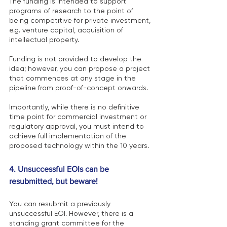
The funding is intended to support 
programs of research to the point of 
being competitive for private investment, 
e.g. venture capital, acquisition of 
intellectual property.
Funding is not provided to develop the 
idea; however, you can propose a project 
that commences at any stage in the 
pipeline from proof-of-concept onwards.
Importantly, while there is no definitive 
time point for commercial investment or 
regulatory approval, you must intend to 
achieve full implementation of the 
proposed technology within the 10 years.
4. Unsuccessful EOIs can be 
resubmitted, but beware! 
You can resubmit a previously 
unsuccessful EOI. However, there is a 
standing grant committee for the 