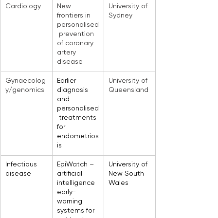
Cardiology
New 
University of 
frontiers in 
Sydney
personalised
 prevention 
of coronary 
artery 
disease
Gynaecolog
Earlier 
University of 
y/genomics
diagnosis 
Queensland
and 
personalised
 treatments 
for 
endometrios
is
Infectious 
EpiWatch – 
University of 
disease
artificial 
New South 
intelligence 
Wales
early-
warning 
systems for 