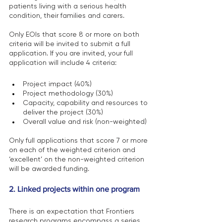
patients living with a serious health 
condition, their families and carers.
Only EOIs that score 8 or more on both 
criteria will be invited to submit a full 
application. If you are invited, your full 
application will include 4 criteria:
Project impact (40%)
Project methodology (30%)
Capacity, capability and resources to 
deliver the project (30%)
Overall value and risk (non-weighted)
Only full applications that score 7 or more 
on each of the weighted criterion and 
‘excellent’ on the non-weighted criterion 
will be awarded funding.
2. Linked projects within one program
There is an expectation that Frontiers 
research programs encompass a series 