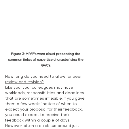
Figure 3: MRFF’s word cloud presenting the 
common fields of expertise characterising the 
GACs.
How long do you need to allow for peer 
review and revision?
Like you, your colleagues may have 
workloads, responsibilities and deadlines 
that are sometimes inflexible. If you gave 
them a few weeks’ notice of when to 
expect your proposal for their feedback, 
you could expect to receive their 
feedback within a couple of days. 
However, often a quick turnaround just 