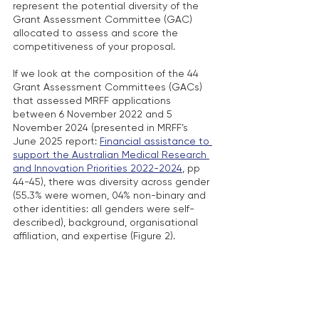
represent the potential diversity of the 
Grant Assessment Committee (GAC) 
allocated to assess and score the 
competitiveness of your proposal.
If we look at the composition of the 44 
Grant Assessment Committees (GACs) 
that assessed MRFF applications 
between 6 November 2022 and 5 
November 2024 (presented in MRFF’s 
June 2025 report: 
Financial assistance to 
support the Australian Medical Research 
and Innovation Priorities 2022-2024
, pp 
44-45), there was diversity across gender 
(55.3% were women, 04% non-binary and 
other identities: all genders were self-
described), background, organisational 
affiliation, and expertise (Figure 2)
.