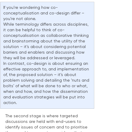
If you’re wondering how co-
conceptualisation and co-design differ – 
you’re not alone.
While terminology differs across disciplines, 
it can be helpful to think of co-
conceptualisation as collaborative thinking 
and brainstorming about the utility of the 
solution – it’s about considering potential 
barriers and enablers and discussing how 
they will be addressed or leveraged.
In contrast, co-design is about ensuring an 
effective approach to, and implementation 
of, the proposed solution – it’s about 
problem solving and detailing the ‘nuts and 
bolts’ of what will be done to who or what, 
when and how, and how the dissemination 
and evaluation strategies will be put into 
action.
The second stage is where targeted 
discussions are held with end-users to 
identify issues of concern and to prioritise 