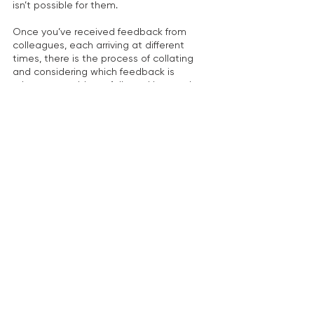
isn’t possible for them.
Once you’ve received feedback from 
colleagues, each arriving at different 
times, there is the process of collating 
and considering which feedback is 
relevant to address, followed by another 
opportunity for the research team and 
end-users to read the revisions and 
make any further adjustments.
So, how long should you allow? You may 
need no less than 2-3 weeks for this 
stage. It could even be reasonably 
expected to take about a month if there 
are delays in receiving feedback and/or a 
lack of consensus among the research 
team and end-users about if, and how, to 
address your colleague’s feedback. 
Circulating revised versions for further 
comments is also necessary.
Polish