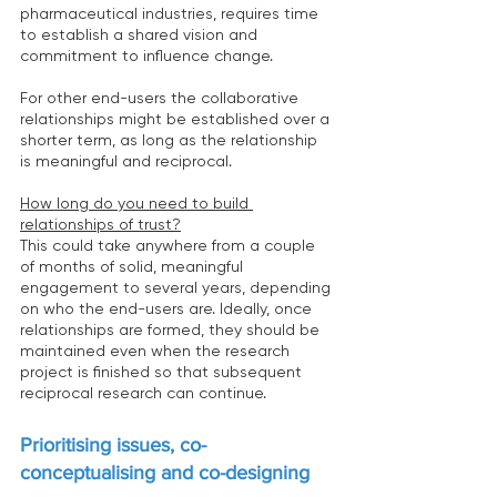
pharmaceutical industries, requires time 
to establish a shared vision and 
commitment to influence change.
For other end-users the collaborative 
relationships might be established over a 
shorter term, as long as the relationship 
is meaningful and reciprocal.
How long do you need to build 
relationships of trust?
This could take anywhere from a couple 
of months of solid, meaningful 
engagement to several years, depending 
on who the end-users are. Ideally, once 
relationships are formed, they should be 
maintained even when the research 
project is finished so that subsequent 
reciprocal research can continue.
Prioritising issues, co-
conceptualising and co-designing 