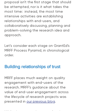
proposal isn’t the first stage that should 
be attempted, nor is it what takes the 
most time:  instead, the most time 
intensive activities are establishing 
relationships with end-users, and 
collaboratively discussing, planning and 
problem-solving the research idea and 
approach.
Let’s consider each stage on GrantEd’s 
MRFF Process Pyramid, in chronological 
order.
Building relationships of trust 
MRFF places much weight on quality 
engagement with end-users of the 
research. MRFF’s guidance about the 
value of end-user engagement across 
the lifecycle of research projects was 
presented in 
our previous blog
.