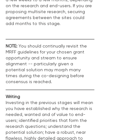
on the research and end-users. If you are 
proposing multisite research, securing 
agreements between the sites could 
add months to this stage.
NOTE:
 You should continually revisit the 
MRFF guidelines for your chosen grant 
opportunity and stream to ensure 
alignment -- particularly given a 
potential solution may morph many 
times during the co-designing before 
consensus is reached. 
Writing
Investing in the previous stages will mean 
you have established why the research is 
needed, wanted and of value to end-
users; identified priorities that form the 
research questions; understand the 
potential solution; have a robust, near 
flawless, highly detailed approach to 