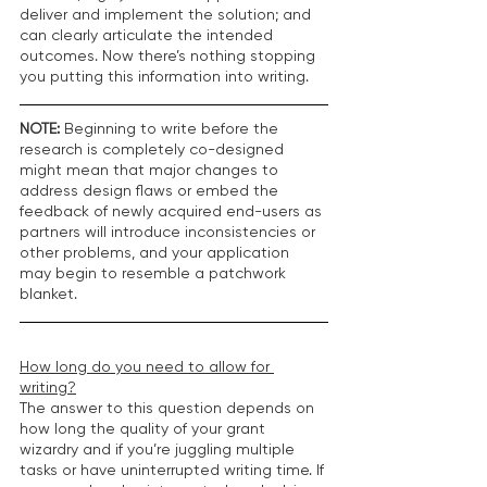
deliver and implement the solution; and 
can clearly articulate the intended 
outcomes. Now there’s nothing stopping 
you putting this information into writing.
NOTE:
 Beginning to write before the 
research is completely co-designed 
might mean that major changes to 
address design flaws or embed the 
feedback of newly acquired end-users as 
partners will introduce inconsistencies or 
other problems, and your application 
may begin to resemble a patchwork 
blanket.
How long do you need to allow for 
writing?
The answer to this question depends on 
how long the quality of your grant 
wizardry and if you’re juggling multiple 
tasks or have uninterrupted writing time. If 