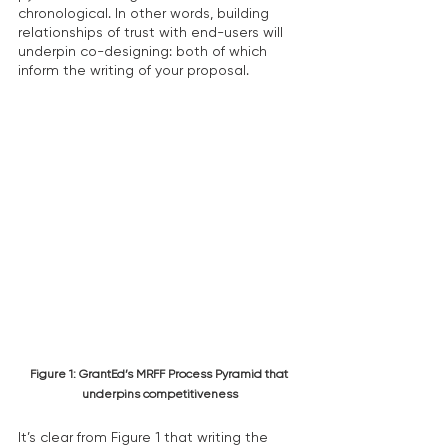
chronological. In other words, building 
relationships of trust with end-users will 
underpin co-designing: both of which 
inform the writing of your proposal.
Figure 1: GrantEd’s MRFF Process Pyramid that 
underpins competitiveness
It’s clear from Figure 1 that writing the 