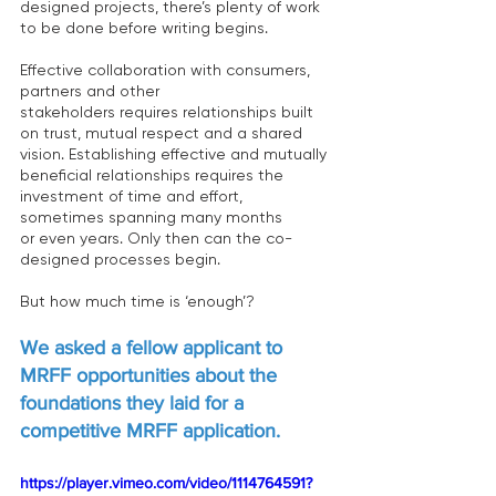
designed projects, there’s plenty of work 
to be done before writing begins.  
Effective collaboration with consumers, 
partners and other 
stakeholders requires relationships built 
on trust, mutual respect and a shared 
vision. Establishing effective and mutually 
beneficial relationships requires the 
investment of time and effort, 
sometimes spanning many months 
or even years. Only then can the co-
designed processes begin.  
But how much time is ‘enough’?  
We asked a fellow applicant to 
MRFF opportunities about the 
foundations they laid for a 
competitive MRFF application. 
https://player.vimeo.com/video/1114764591?