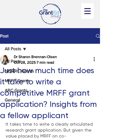
Post
All Posts
Dr Sharon Brennan-Olsen
All Posts
Oct 28, 2025
7 min read
Just how much time does
NHMRC Grants
it take to write a
MRFF Grants
ARC Grants
competitive MRFF grant
General
application? Insights from
a fellow applicant
It takes time to write a clearly articulated 
research grant application. But given the 
value placed by MRFF on co-