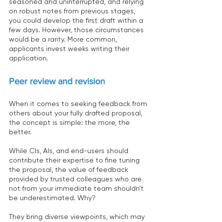
seasoned and uninterrupted, and relying 
on robust notes from previous stages, 
you could develop the first draft within a 
few days. However, those circumstances 
would be a rarity. More common, 
applicants invest weeks writing their 
application.
Peer review and revision
When it comes to seeking feedback from 
others about your fully drafted proposal, 
the concept is simple: the more, the 
better.
While CIs, AIs, and end-users should 
contribute their expertise to fine tuning 
the proposal, the value of feedback 
provided by trusted colleagues who are 
not from your immediate team shouldn’t 
be underestimated. Why?
They bring diverse viewpoints, which may 