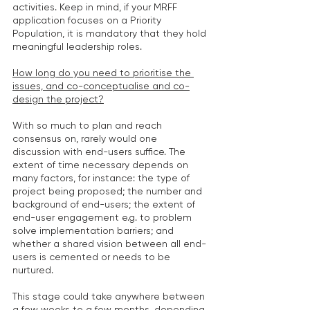
activities. Keep in mind, if your MRFF 
application focuses on a Priority 
Population, it is mandatory that they hold 
meaningful leadership roles.
How long do you need to prioritise the 
issues, and co-conceptualise and co-
design the project?
With so much to plan and reach 
consensus on, rarely would one 
discussion with end-users suffice. The 
extent of time necessary depends on 
many factors, for instance: the type of 
project being proposed; the number and 
background of end-users; the extent of 
end-user engagement e.g. to problem 
solve implementation barriers; and 
whether a shared vision between all end-
users is cemented or needs to be 
nurtured.
This stage could take anywhere between 
a few weeks to a few months, depending 