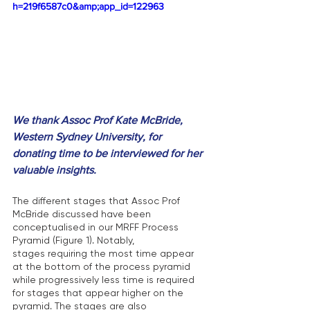
h=219f6587c0&amp;app_id=122963
We thank Assoc Prof Kate McBride, 
Western Sydney University, for 
donating time to be interviewed for her 
valuable insights.
The different stages that Assoc Prof 
McBride discussed have been 
conceptualised in our MRFF Process 
Pyramid (Figure 1). Notably, 
stages requiring the most time appear 
at the bottom of the process pyramid 
while progressively less time is required 
for stages that appear higher on the 
pyramid. The stages are also 