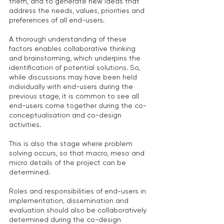
them, and to generate new ideas that 
address the needs, values, priorities and 
preferences of all end-users.
A thorough understanding of these 
factors enables collaborative thinking 
and brainstorming, which underpins the 
identification of potential solutions. So, 
while discussions may have been held 
individually with end-users during the 
previous stage, it is common to see all 
end-users come together during the co-
conceptualisation and co-design 
activities.
This is also the stage where problem 
solving occurs, so that macro, meso and 
micro details of the project can be 
determined.
Roles and responsibilities of end-users in 
implementation, dissemination and 
evaluation should also be collaboratively 
determined during the co-design 