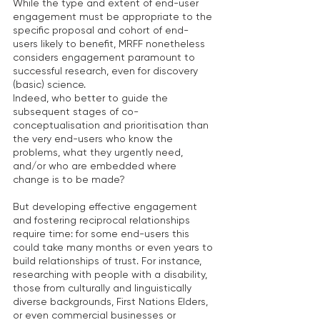
While the type and extent of end-user 
engagement must be appropriate to the 
specific proposal and cohort of end-
users likely to benefit, MRFF nonetheless 
considers engagement paramount to 
successful research, even for discovery 
(basic) science.
Indeed, who better to guide the 
subsequent stages of co-
conceptualisation and prioritisation than 
the very end-users who know the 
problems, what they urgently need, 
and/or who are embedded where 
change is to be made?
But developing effective engagement 
and fostering reciprocal relationships 
require time: for some end-users this 
could take many months or even years to 
build relationships of trust. For instance, 
researching with people with a disability, 
those from culturally and linguistically 
diverse backgrounds, First Nations Elders, 
or even commercial businesses or 