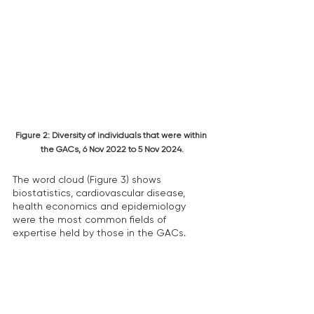
Figure 2: Diversity of individuals that were within 
the GACs, 6 Nov 2022 to 5 Nov 2024.
The word cloud (Figure 3) shows 
biostatistics, cardiovascular disease, 
health economics and epidemiology 
were the most common fields of 
expertise held by those in the GACs.