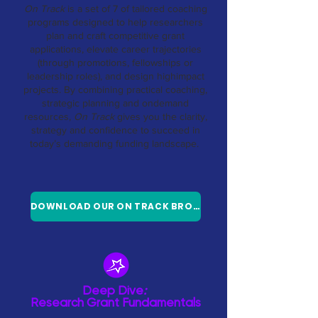
On Track
is a set of 7 of tailored coaching
programs designed to help researchers
plan and craft competitive grant
applications, elevate career trajectories
(through promotions, fellowships or
leadership roles), and design highimpact
projects. By combining practical coaching,
strategic planning and ondemand
resources,
On Track
gives you the clarity,
strategy and confidence to succeed in
today’s demanding funding landscape.
DOWNLOAD OUR ON TRACK BROCHURE
Deep Dive
:
Research Grant Fundamentals