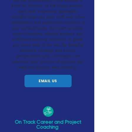
like the Eureka Prize, Prime Minister’s
Prize for Science, or Tall Poppy Awards,
starts with a standout application.
GrantEd helps you plan, craft, and refine
nominations that capture the essence of
your achievements. Our team provides
expert coaching, editorial support, and
self-paced learning resources to guide
you every step of the way. By bringing
structure, strategy, and a fresh
perspective to your nomination, we
maximise your chances of success and
make the process less daunting.
EMAIL US
On Track Career and Project
Coaching