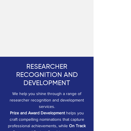
RESEARCHER
RECOGNITION AND
DEVELOPMENT
We help you shine through a range of
researcher recognition and development
services.
Prize and Award Development
helps you
craft compelling nominations that capture
professional achievements, while
On Track