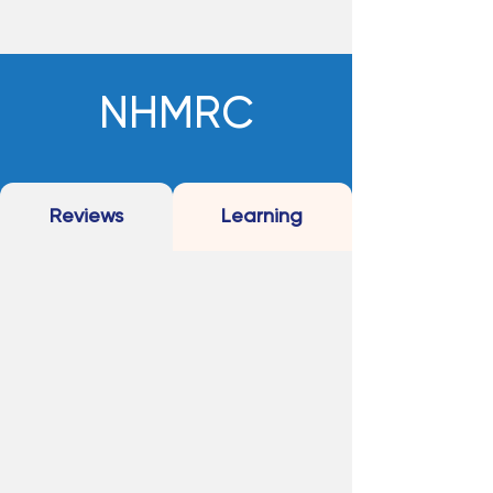
NHMRC
Reviews
Learning