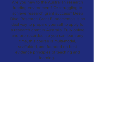
Are you new to the Australian research
funding environment? Or struggling to
achieve research grant success?
Deep
Dive: Research Grant Fundamentals is an
ideal way to prepare yourself to apply for
a research grant in Australia. Fully online
and pre-recorded, so you can learn any
time, this course is multi-modal,
scaffolded, and founded on best
evidence principles of teaching and
learning.
ENROL
Online, self-paced
on-demand support
Our online learning portal offers self-
paced, on-demand modules designed to