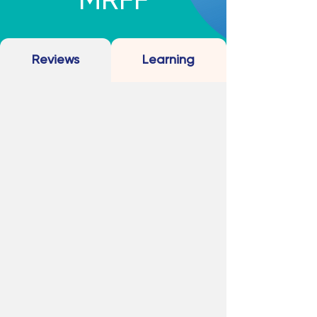
MRFF
Reviews
Learning