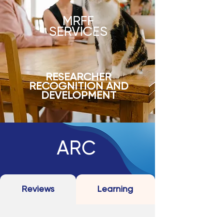
MRFF
SERVICES
RESEARCHER
RECOGNITION AND
DEVELOPMENT
ARC
Reviews
Learning