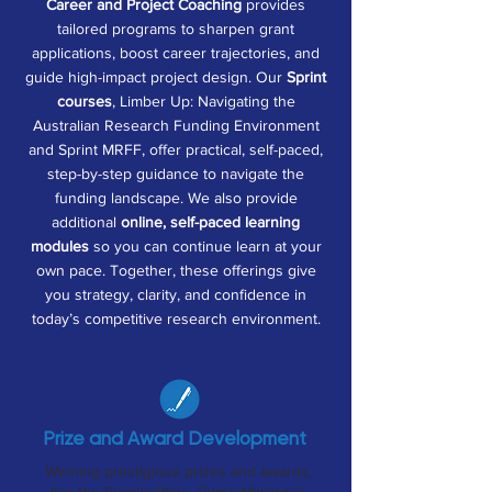
Career and Project Coaching
provides
tailored programs to sharpen grant
applications, boost career trajectories, and
guide high-impact project design. Our
Sprint
courses
, Limber Up: Navigating the
Australian Research Funding Environment
and Sprint MRFF, offer practical, self-paced,
step-by-step guidance to navigate the
funding landscape. We also provide
additional
online, self-paced learning
modules
so you can continue learn at your
own pace. Together, these offerings give
you strategy, clarity, and confidence in
today’s competitive research environment.
Prize and Award Development
Winning prestigious prizes and awards,