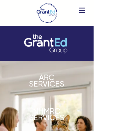
ARC
SERVICES
NHMRC
SERVICES