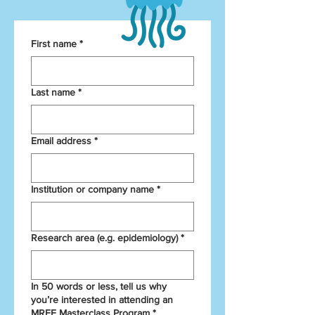
First name
*
Last name
*
Email address
*
Institution or company name
*
Research area (e.g. epidemiology)
*
In 50 words or less, tell us why
you’re interested in attending an
MRFF Masterclass Program
*