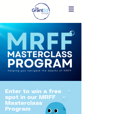
Enter to win a free
spot in our MRFF
Masterclass
Program