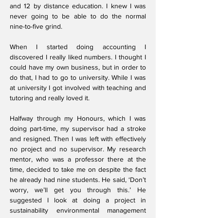
and 12 by distance education. I knew I was
never going to be able to do the normal
nine-to-five grind.
When I started doing accounting I
discovered I really liked numbers. I thought I
could have my own business, but in order to
do that, I had to go to university. While I was
at university I got involved with teaching and
tutoring and really loved it.
Halfway through my Honours, which I was
doing part-time, my supervisor had a stroke
and resigned. Then I was left with effectively
no project and no supervisor. My research
mentor, who was a professor there at the
time, decided to take me on despite the fact
he already had nine students. He said, ‘Don’t
worry, we’ll get you through this.’ He
suggested I look at doing a project in
sustainability environmental management