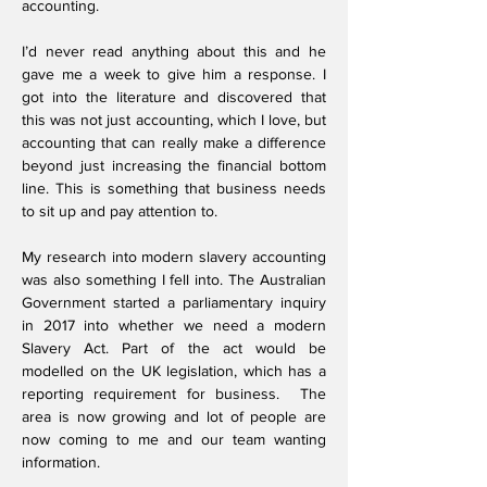
accounting.
I’d never read anything about this and he
gave me a week to give him a response. I
got into the literature and discovered that
this was not just accounting, which I love, but
accounting that can really make a difference
beyond just increasing the financial bottom
line. This is something that business needs
to sit up and pay attention to.
My research into modern slavery accounting
was also something I fell into. The Australian
Government started a parliamentary inquiry
in 2017 into whether we need a modern
Slavery Act. Part of the act would be
modelled on the UK legislation, which has a
reporting requirement for business. The
area is now growing and lot of people are
now coming to me and our team wanting
information.