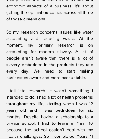
economic aspects of a business. It’s about
getting the optimal outcomes across all three
of those dimensions.
So my research concerns issues like water
accounting and reducing waste.
At the
moment, my primary research is on
accounting for modern slavery. A lot of
people aren’t aware that there is a lot of
slavery embedded in the products they use
every day. We need to start making
businesses aware and more accountable.
I fell into research. It wasn’t something I
intended to do. I had a lot of health problems
throughout my life, starting when I was 12
years old and I was bedridden for six
months. Despite having a scholarship to a
private school, I had to leave at Year 10
because the school couldn’t deal with my
health challenges. So I completed Years 11