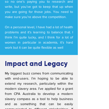
so no one’s paying you to research and
write, but you’ve got to keep that up when
you are going for those jobs. You need to
make sure you’re above the competition.
On a personal level, I have had a lot of health
problems and it’s learning to balance that. I
think I’m quite lucky, and I think for a lot of
women in particular in academia, it’s hard
work but it can be quite flexible as well
Impact and Legacy
My biggest buzz comes from communicating
with end-users. I’m hoping to be able to
extend my research, particularly within the
modern slavery area. I’ve applied for a grant
from CPA Australia to develop a modern
slavery compass as a tool to help business
and as something that can be easily