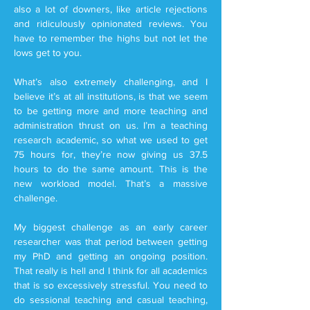
also a lot of downers, like article rejections
and ridiculously opinionated reviews. You
have to remember the highs but not let the
lows get to you.
What’s also extremely challenging, and I
believe it’s at all institutions, is that we seem
to be getting more and more teaching and
administration thrust on us. I’m a teaching
research academic, so what we used to get
75 hours for, they’re now giving us 37.5
hours to do the same amount. This is the
new workload model. That’s a massive
challenge.
My biggest challenge as an early career
researcher was that period between getting
my PhD and getting an ongoing position.
That really is hell and I think for all academics
that is so excessively stressful. You need to
do sessional teaching and casual teaching,