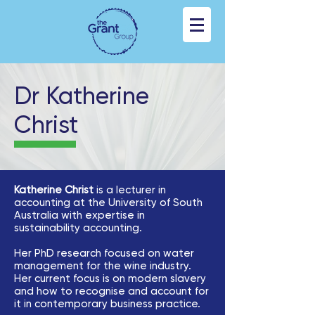
Dr Katherine
Christ
Katherine Christ
is a lecturer in
accounting at the University of South
Australia with expertise in
sustainability accounting.
Her PhD research focused on water
management for the wine industry.
Her current focus is on modern slavery
and how to recognise and account for
it in contemporary business practice.