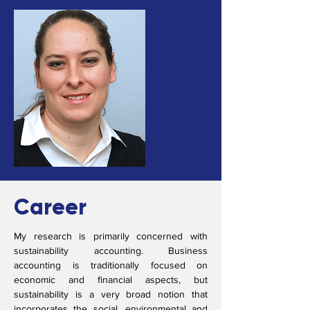
Career
My research is primarily concerned with
sustainability accounting. Business
accounting is traditionally focused on
economic and financial aspects, but
sustainability is a very broad notion that
incorporates the social, environmental and