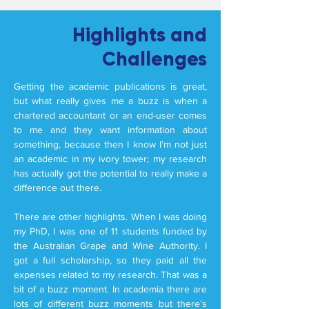
Highlights and
Challenges
Getting the academic publications is great,
but what really gives me a buzz is when a
chartered accountant or an end-user comes
to me and they want information about
something, because then I know I’m not just
an academic in my ivory tower; my research
has actually got the potential to really make a
difference out there.
There are other highlights. When I was doing
my PhD, I was one of 11 students funded by
the Australian Grape and Wine Authority. I
got a full scholarship, so they paid all the
expenses related to my research. That was a
bit of a buzz moment. In academia there are
lots of different buzz moments but there’s