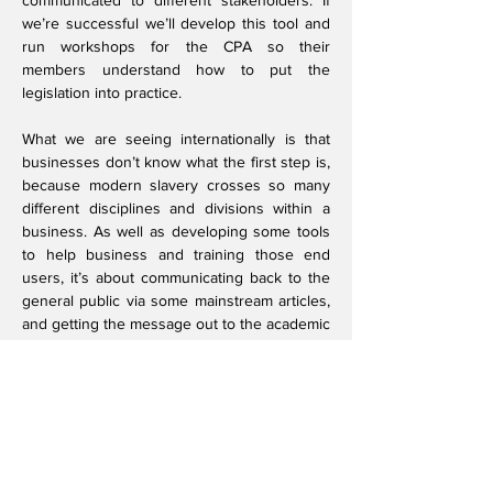
communicated to different stakeholders. If
we’re successful we’ll develop this tool and
run workshops for the CPA so their
members understand how to put the
legislation into practice.
What we are seeing internationally is that
businesses don’t know what the first step is,
because modern slavery crosses so many
different disciplines and divisions within a
business. As well as developing some tools
to help business and training those end
users, it’s about communicating back to the
general public via some mainstream articles,
and getting the message out to the academic
community through publications and
conference presentations.
I also want to help bring in the next
generation of researchers and get them
passionate about modern slavery. I want to
encourage researchers to have an interest