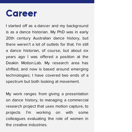
Career
I started off as a dancer and my background
is as a dance historian. My PhD was in early
20th century Australian dance history, but
there weren’t a lot of outlets for that. I'm still
a dance historian, of course, but about six
years ago I was offered a position at the
Deakin Motion.Lab. My research area has
shifted, and now is based around emerging
technologies; I have covered two ends of a
spectrum but both looking at movement.
My work ranges from giving a presentation
on dance history, to managing a commercial
research project that uses motion capture, to
projects I’m working on with some
colleagues evaluating the role of women in
the creative industries.