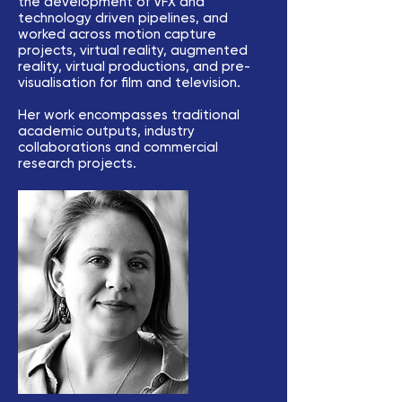
the development of VFX and
technology driven pipelines, and
worked across motion capture
projects, virtual reality, augmented
reality, virtual productions, and pre-
visualisation for film and television.
Her work encompasses traditional
academic outputs, industry
collaborations and commercial
research projects.