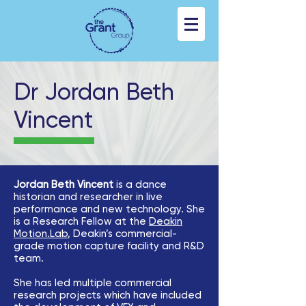
Dr Jordan Beth
Vincent
Jordan Beth Vincent
is a dance
historian and researcher in live
performance and new technology. She
is a Research Fellow at the
Deakin
Motion.Lab
, Deakin’s commercial-
grade motion capture facility and R&D
team.
She has led multiple commercial
research projects which have included