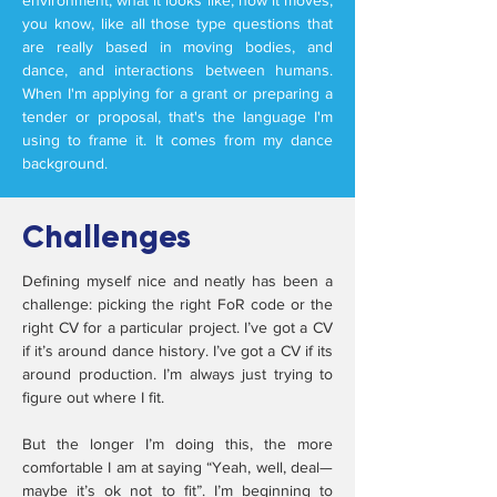
environment, what it looks like, how it moves,
you know, like all those type questions that
are really based in moving bodies, and
dance, and interactions between humans.
When I'm applying for a grant or preparing a
tender or proposal, that's the language I'm
using to frame it. It comes from my dance
background.
Challenges
Defining myself nice and neatly has been a
challenge: picking the right FoR code or the
right CV for a particular project. I’ve got a CV
if it’s around dance history. I’ve got a CV if its
around production. I’m always just trying to
figure out where I fit.
But the longer I’m doing this, the more
comfortable I am at saying “Yeah, well, deal—
maybe it’s ok not to fit”. I’m beginning to