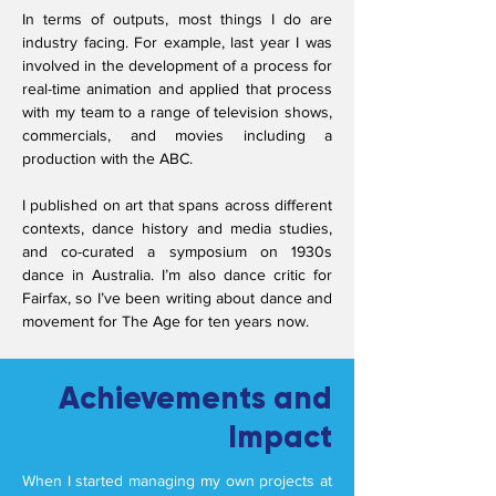
In terms of outputs, most things I do are
industry facing. For example, last year I was
involved in the development of a process for
real-time animation and applied that process
with my team to a range of television shows,
commercials, and movies including a
production with the ABC.
I published on art that spans across different
contexts, dance history and media studies,
and co-curated a symposium on 1930s
dance in Australia. I’m also dance critic for
Fairfax, so I’ve been writing about dance and
movement for The Age for ten years now.
Achievements and
Impact
When I started managing my own projects at