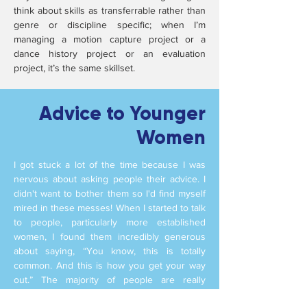
think about skills as transferrable rather than
genre or discipline specific; when I’m
managing a motion capture project or a
dance history project or an evaluation
project, it’s the same skillset.
Advice to Younger
Women
I got stuck a lot of the time because I was
nervous about asking people their advice. I
didn't want to bother them so I'd find myself
mired in these messes! When I started to talk
to people, particularly more established
women, I found them incredibly generous
about saying, “You know, this is totally
common. And this is how you get your way
out.” The majority of people are really
generous sharing what they know - and I