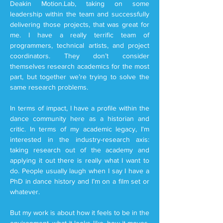
Deakin Motion.Lab, taking on some
leadership within the team and successfully
delivering those projects, that was great for
me. I have a really terrific team of
programmers, technical artists, and project
coordinators. They don’t consider
themselves research academics for the most
part, but together we’re trying to solve the
same research problems.
In terms of impact, I have a profile within the
dance community here as a historian and
critic. In terms of my academic legacy, I'm
interested in the industry-research axis:
taking research out of the academy and
applying it out there is really what I want to
do. People usually laugh when I say I have a
PhD in dance history and I’m on a film set or
whatever.
But my work is about how it feels to be in the